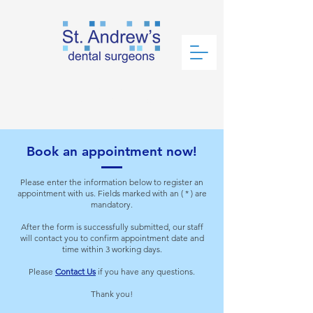
Book an
Appointment Now!
Book an appointment now!
Please enter the information below to register an
appointment with us. Fields marked with an ( * ) are
mandatory.
After the form is successfully submitted, our staff
will contact you to confirm appointment date and
time within 3 working days.
Please
Contact Us
if you have any questions.
Thank you!