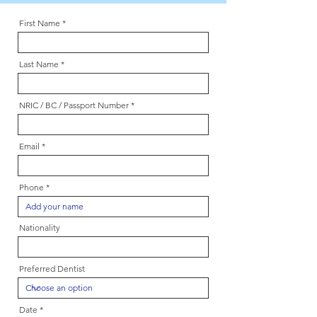
First Name
Last Name
NRIC / BC / Passport Number
Email
Phone
Nationality
Preferred Dentist
r
Date
*