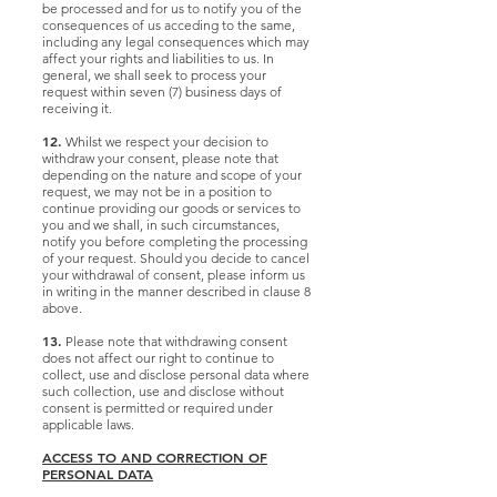
be processed and for us to notify you of the
consequences of us acceding to the same,
including any legal consequences which may
affect your rights and liabilities to us. In
general, we shall seek to process your
request within seven (7) business days of
receiving it.
12.
Whilst we respect your decision to
withdraw your consent, please note that
depending on the nature and scope of your
request, we may not be in a position to
continue providing our goods or services to
you and we shall, in such circumstances,
notify you before completing the processing
of your request. Should you decide to cancel
your withdrawal of consent, please inform us
in writing in the manner described in clause 8
above.
13.
Please note that withdrawing consent
does not affect our right to continue to
collect, use and disclose personal data where
such collection, use and disclose without
consent is permitted or required under
applicable laws.
ACCESS TO AND CORRECTION OF
PERSONAL DATA