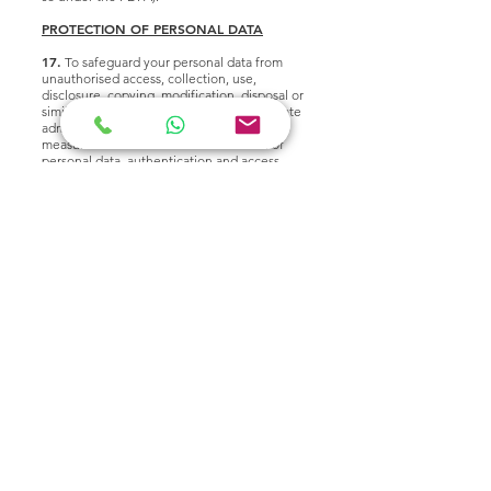
PROTECTION OF PERSONAL DATA
17.
To safeguard your personal data from
unauthorised access, collection, use,
disclosure, copying, modification, disposal or
similar risks, we have introduced appropriate
administrative, physical and technical
measures such as minimised collection of
personal data, authentication and access
controls (such as good password practices,
need-to-basis for data disclosure, etc.),
encryption of data, data anonymisation, up-
to-date antivirus protection, regular patching
of operating system and other software,
securely erase storage media in devices
before disposal, web security measures
against risks, and security review and testing
performed regularly.
18.
You should be aware, however, that no
method of transmission over the Internet or
method of electronic storage is completely
secure. While security cannot be guaranteed,
we strive to protect the security of your
information and are constantly reviewing and
enhancing our information security
measures.
ACCURACY OF PERSONAL DATA