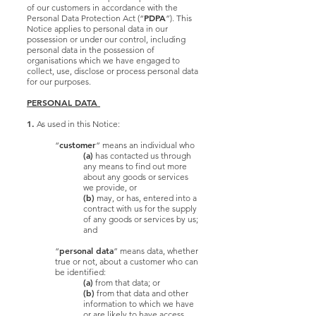
of our customers in accordance with the
PDPA
Personal Data Protection Act (“
”). This
Notice applies to personal data in our
possession or under our control, including
personal data in the possession of
organisations which we have engaged to
collect, use, disclose or process personal data
for our purposes.
PERSONAL DATA
1.
As used in this Notice:
customer
“
” means an individual who
(a)
has contacted us through
any means to find out more
about any goods or services
we provide, or
(b)
may, or has, entered into a
contract with us for the supply
of any goods or services by us;
and
personal data
“
” means data, whether
true or not, about a customer who can
be identified:
(a)
from that data; or
(b)
from that data and other
information to which we have
or are likely to have access.