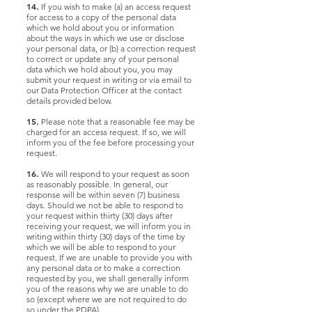
14.
If you wish to make (a) an access request
for access to a copy of the personal data
which we hold about you or information
about the ways in which we use or disclose
your personal data, or (b) a correction request
to correct or update any of your personal
data which we hold about you, you may
submit your request in writing or via email to
our Data Protection Officer at the contact
details provided below.
15.
Please note that a reasonable fee may be
charged for an access request. If so, we will
inform you of the fee before processing your
request.
16.
We will respond to your request as soon
as reasonably possible. In general, our
response will be within seven (7) business
days. Should we not be able to respond to
your request within thirty (30) days after
receiving your request, we will inform you in
writing within thirty (30) days of the time by
which we will be able to respond to your
request. If we are unable to provide you with
any personal data or to make a correction
requested by you, we shall generally inform
you of the reasons why we are unable to do
so (except where we are not required to do
so under the PDPA).