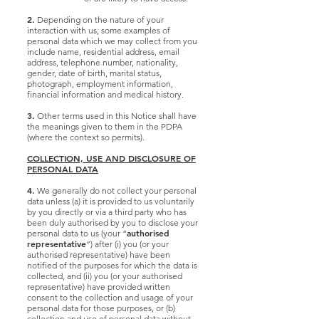
2.
Depending on the nature of your
interaction with us, some examples of
personal data which we may collect from you
include name, residential address, email
address, telephone number, nationality,
gender, date of birth, marital status,
photograph, employment information,
financial information and medical history.
3.
Other terms used in this Notice shall have
the meanings given to them in the PDPA
(where the context so permits).
COLLECTION, USE AND DISCLOSURE OF
PERSONAL DATA
4.
We generally do not collect your personal
data unless (a) it is provided to us voluntarily
by you directly or via a third party who has
been duly authorised by you to disclose your
authorised
personal data to us (your “
representative
”) after (i) you (or your
authorised representative) have been
notified of the purposes for which the data is
collected, and (ii) you (or your authorised
representative) have provided written
consent to the collection and usage of your
personal data for those purposes, or (b)
collection and use of personal data without