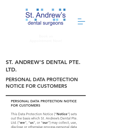
Book an
Appointment Now!
ST. ANDREW’S DENTAL PTE.
LTD.
PERSONAL DATA PROTECTION
NOTICE FOR CUSTOMERS
PERSONAL DATA PROTECTION NOTICE
FOR CUSTOMERS
Notice
This Data Protection Notice (“
”) sets
out the basis which St. Andrew’s Dental Pte.
we
us
our
Ltd. (“
”, “
”, or “
”) may collect, use,
disclose or otherwise process personal data