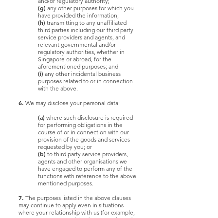
and/or regulatory authority;
(g)
any other purposes for which you
have provided the information;
(h)
transmitting to any unaffiliated
third parties including our third party
service providers and agents, and
relevant governmental and/or
regulatory authorities, whether in
Singapore or abroad, for the
aforementioned purposes; and
(i)
any other incidental business
purposes related to or in connection
with the above.
6.
We may disclose your personal data:
(a)
where such disclosure is required
for performing obligations in the
course of or in connection with our
provision of the goods and services
requested by you; or
(b)
to third party service providers,
agents and other organisations we
have engaged to perform any of the
functions with reference to the above
mentioned purposes.
7.
The purposes listed in the above clauses
may continue to apply even in situations
where your relationship with us (for example,