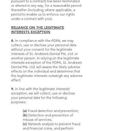
pursuant to a contract) has been terminated
or altered in any way, for a reasonable period
thereafter (including, where applicable, a
period to enable us to enforce our rights
under a contract with you).
RELIANCE ON THE LEGITIMATE
INTERESTS EXCEPTION
8.
In compliance with the PDPA, we may
collect, use or disclose your personal data
without your consent for the legitimate
interests of St. Andrew’s Dental Pte. Ltd. or
another person. In relying on the legitimate
interests exception of the PDPA, St. Andrew’s
Dental Pte. Ltd. will assess the likely adverse
effects on the individual and determine that
the legitimate interests outweigh any adverse
effect.
9.
In line with the legitimate interests’
exception, we will collect, use or disclose
your personal data for the following
purposes:
(a)
Fraud detection and prevention;
(b)
Detection and prevention of
misuse of services;
(c)
Network analysis to prevent fraud
and financial crime, and perform