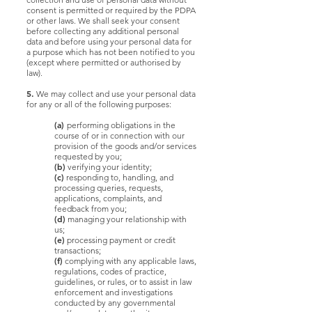
consent is permitted or required by the PDPA
or other laws. We shall seek your consent
before collecting any additional personal
data and before using your personal data for
a purpose which has not been notified to you
(except where permitted or authorised by
law).
5.
We may collect and use your personal data
for any or all of the following purposes:
(a)
performing obligations in the
course of or in connection with our
provision of the goods and/or services
requested by you;
(b)
verifying your identity;
(c)
responding to, handling, and
processing queries, requests,
applications, complaints, and
feedback from you;
(d)
managing your relationship with
us;
(e)
processing payment or credit
transactions;
(f)
complying with any applicable laws,
regulations, codes of practice,
guidelines, or rules, or to assist in law
enforcement and investigations
conducted by any governmental