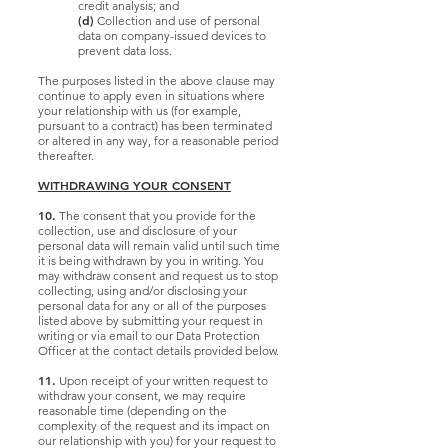
credit analysis; and
(d)
Collection and use of personal
data on company-issued devices to
prevent data loss.
The purposes listed in the above clause may
continue to apply even in situations where
your relationship with us (for example,
pursuant to a contract) has been terminated
or altered in any way, for a reasonable period
thereafter.
WITHDRAWING YOUR CONSENT
10.
The consent that you provide for the
collection, use and disclosure of your
personal data will remain valid until such time
it is being withdrawn by you in writing. You
may withdraw consent and request us to stop
collecting, using and/or disclosing your
personal data for any or all of the purposes
listed above by submitting your request in
writing or via email to our Data Protection
Officer at the contact details provided below.
11.
Upon receipt of your written request to
withdraw your consent, we may require
reasonable time (depending on the
complexity of the request and its impact on
our relationship with you) for your request to